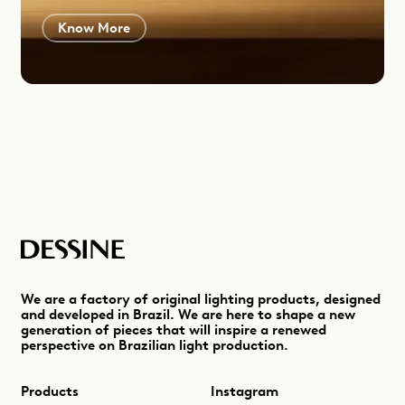
Know More
We are a factory of original lighting products, designed
and developed in Brazil. We are here to shape a new
generation of pieces that will inspire a renewed
perspective on Brazilian light production.
Products
Instagram