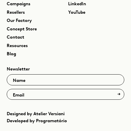
Campaigns
LinkedIn
Resellers
YouTube
Our Factory
Concept Store
Contact
Resources
Blog
Newsletter
Name
Email
Designed by
Atelier Versiani
Developed by
Programatório