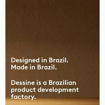
Designed
in
Brazil.
Made
in
Brazil.
Dessine is a Brazilian
product development
factory.