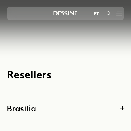
PT
Instagram
LinkedIn
Youtube
R
e
s
e
l
l
e
r
s
Brasília