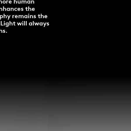
k more human
enhances the
sophy remains the
 Light will always
ns.