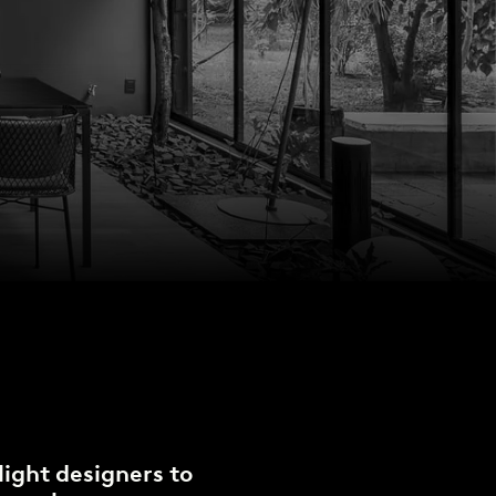
light designers to