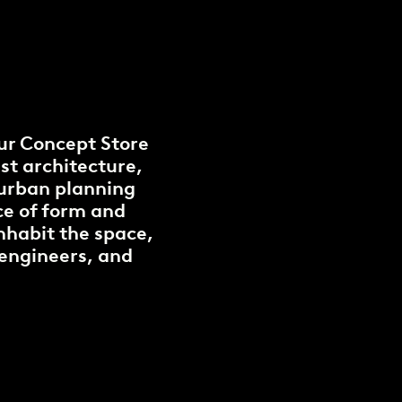
ur Concept Store
st architecture,
 urban planning
nce of form and
inhabit the space,
 engineers, and