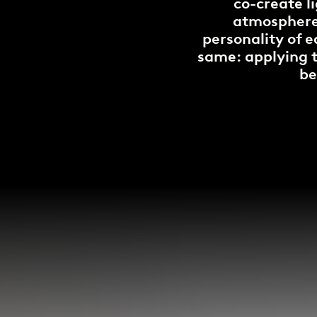
co-create l
atmospheres
personality of e
same: applying te
be