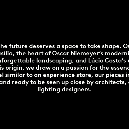
the future deserves a space to take shape. O
rasília, the heart of Oscar Niemeyer’s moderni
nforgettable landscaping, and Lúcio Costa’s
is origin, we draw on a passion for the esse
l similar to an experience store, our pieces 
d and ready to be seen up close by architects,
lighting designers.