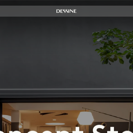
Instagram
LinkedIn
Y
Dealers Area
o
n
c
e
p
t
S
t