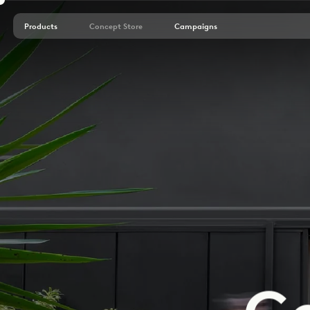
Products
Concept Store
Campaigns
C