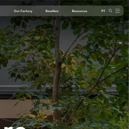
Our Factory
Resellers
Resources
PT
outube
Instagram
LinkedIn
Youtube
o
r
e