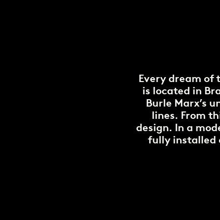
Every dream of 
is located in B
Burle Marx’s u
lines. From th
design. In a mode
fully installe