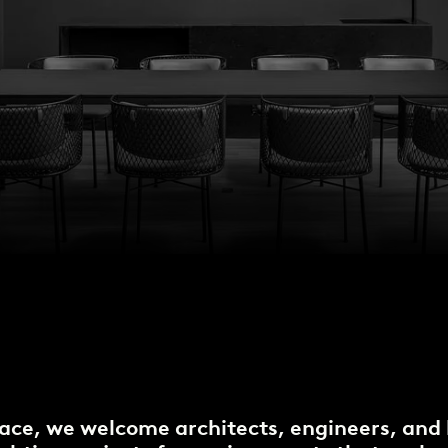
ace, we welcome architects, engineers, and 