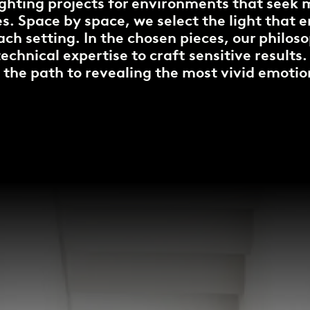
ighting projects for environments that see
. Space by space, we select the light that 
ach setting. In the chosen pieces, our philo
chnical expertise to craft sensitive results.
 the path to revealing the most vivid emotio