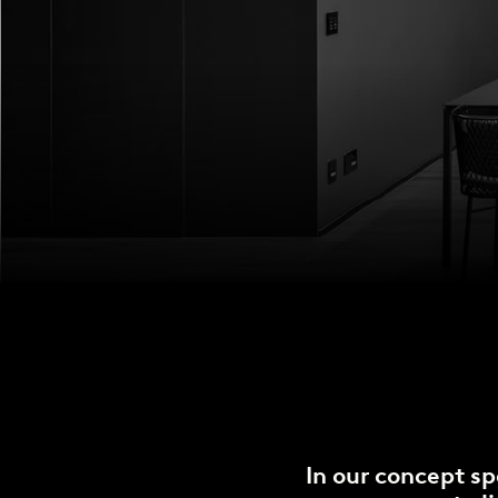
In our concept sp