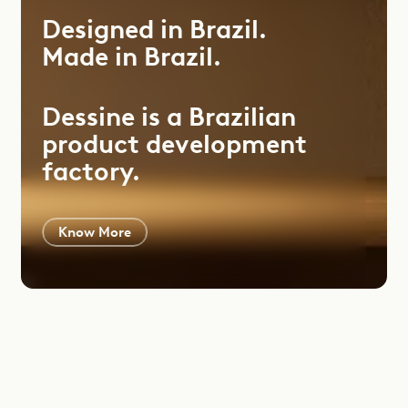
Designed
in
Brazil.
Made
in
Brazil.
Dessine is a Brazilian
product development
factory.
Know More