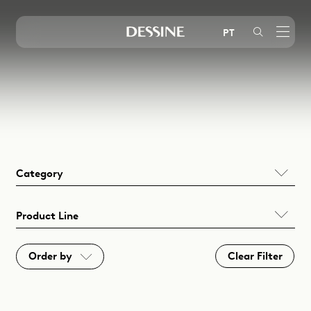
Mystic
Embutir (EN)
Oscar
Sobrepor (EN)
PT
Mimo
Área Externa (EN)
Glow
Arandelas (EN)
Pipa
Balizadores (EN)
Instagram
LinkedIn
Youtube
Limit
Decorativos (EN)
Treck
Perfis (EN)
Wow
Sistemas (EN)
Category
Halo
Nero
Product Line
Clear Filter
Order by
A - Z
Z - A