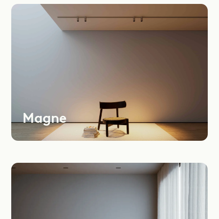
Most
Recent
Oldest
Instagram
LinkedIn
Youtube
Magne
Dealers Area