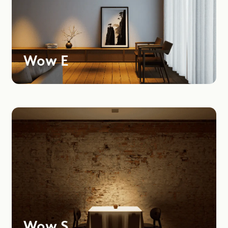
Wow E
Wow S