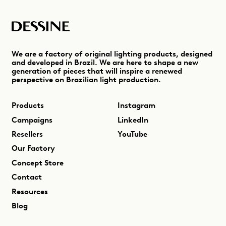
We are a factory of original lighting products, designed
and developed in Brazil. We are here to shape a new
generation of pieces that will inspire a renewed
perspective on Brazilian light production.
Products
Instagram
Campaigns
LinkedIn
Resellers
YouTube
Our Factory
Concept Store
Contact
Resources
Blog