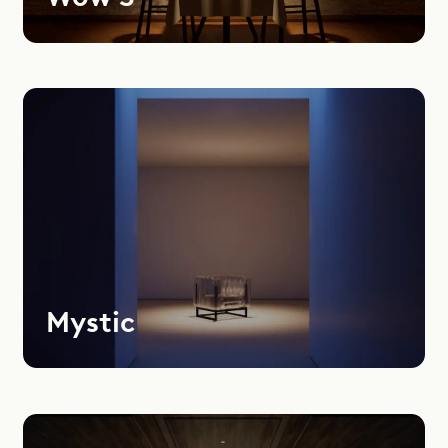
Mystic