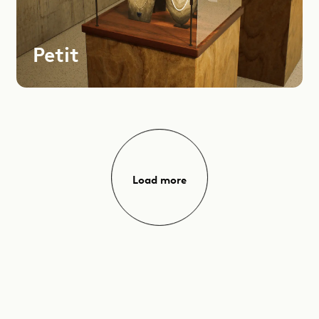
Petit
Load more