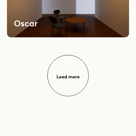
Oscar
Load more