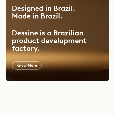
Designed
in
Brazil.
Made
in
Brazil.
Dessine is a Brazilian
product development
factory.
Know More