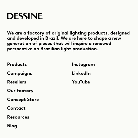
We are a factory of original lighting products, designed
and developed in Brazil. We are here to shape a new
generation of pieces that will inspire a renewed
perspective on Brazilian light production.
Products
Instagram
Campaigns
LinkedIn
Resellers
YouTube
Our Factory
Concept Store
Contact
Resources
Blog