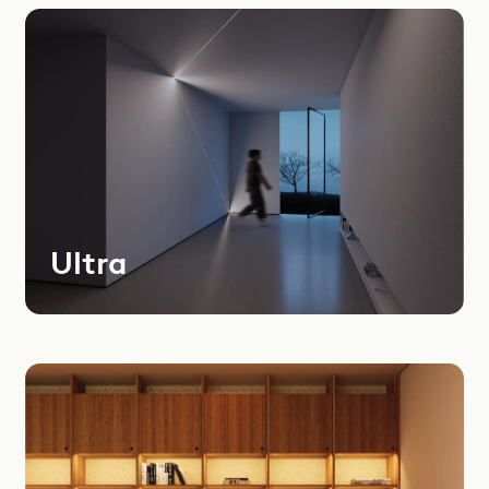
Most
Recent
Oldest
Instagram
LinkedIn
Youtube
Ultra
Dealers Area