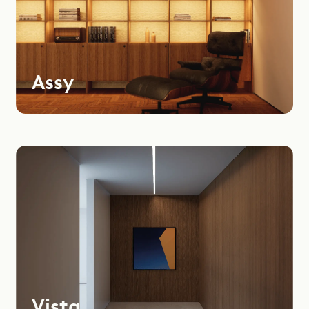
Assy
Vista