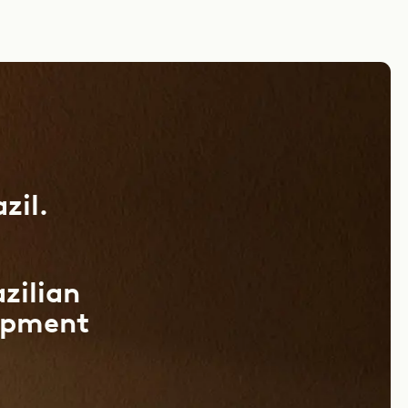
zil.
azilian
opment