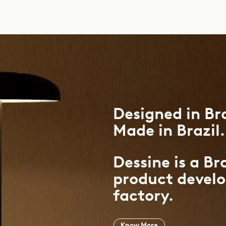
Designed
in
Bra
Made
in
Brazil.
Dessine is a Br
product devel
factory.
Know More