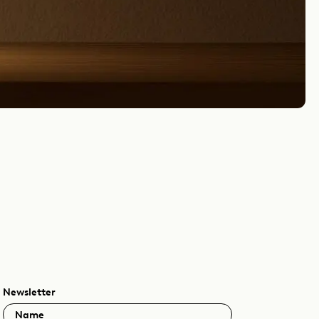
Newsletter
Name