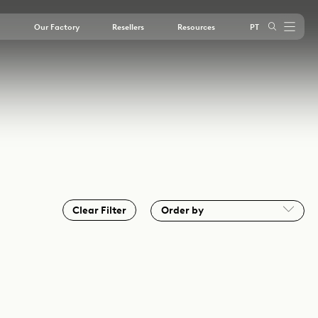
Our Factory
Resellers
Resources
PT
outube
Clear Filter
Order by
A - Z
Instagram
LinkedIn
Youtube
Z - A
Most Recent
Oldest