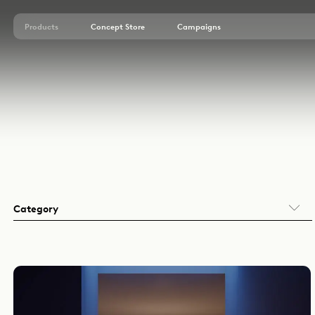
Products
Concept Store
Campaigns
Embutir (EN)
Sobrepor (EN)
Área Externa (EN)
Arandelas (EN)
Balizadores (EN)
Decorativos (EN)
Perfis (EN)
Sistemas (EN)
Category