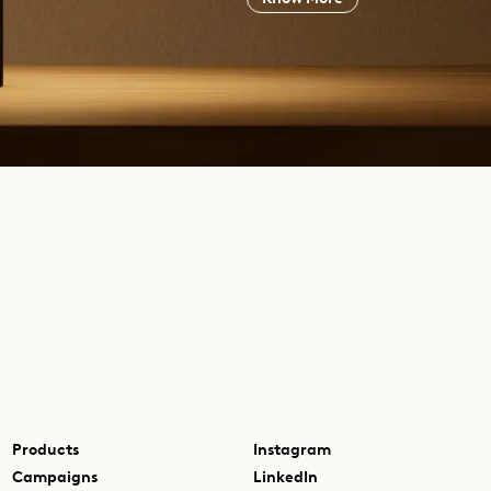
Products
Instagram
Campaigns
LinkedIn