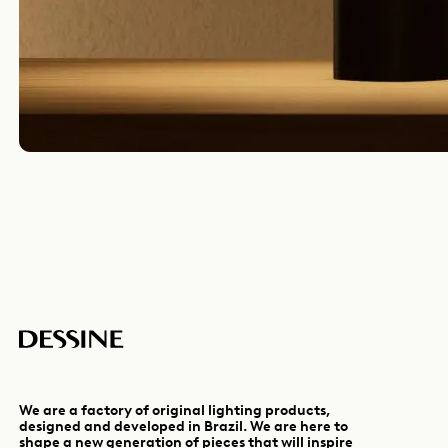
We are a factory of original lighting products,
designed and developed in Brazil. We are here to
shape a new generation of pieces that will inspire