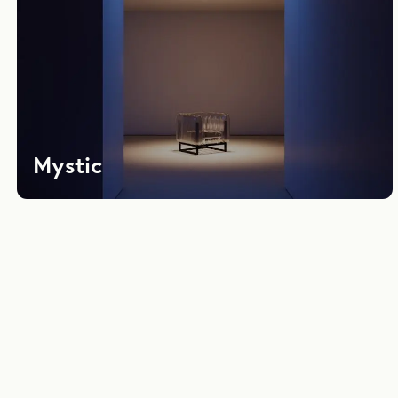
Mystic