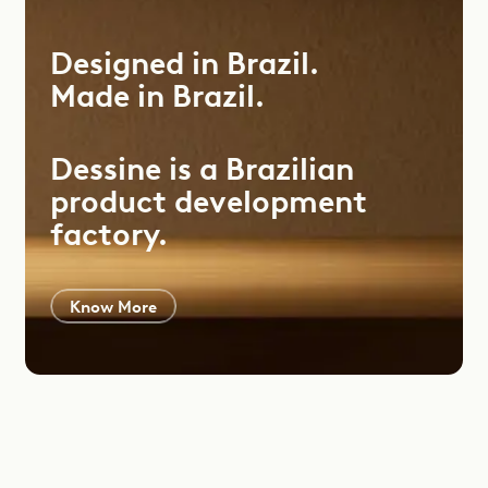
Designed
in
Brazil.
Made
in
Brazil.
Dessine is a Brazilian
product development
factory.
Know More