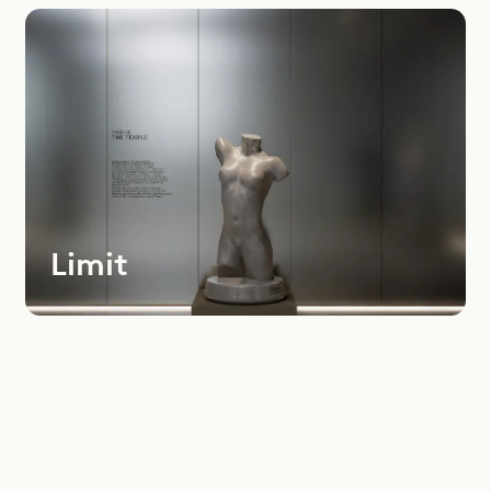
Most
Recent
Oldest
Instagram
LinkedIn
Youtube
Limit
Dealers Area