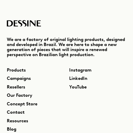
We are a factory of original lighting products, designed
and developed in Brazil. We are here to shape a new
generation of pieces that will inspire a renewed
perspective on Brazilian light production.
Products
Instagram
Campaigns
LinkedIn
Resellers
YouTube
Our Factory
Concept Store
Contact
Resources
Blog