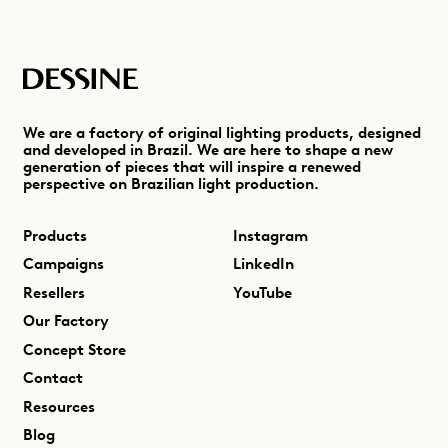
We are a factory of original lighting products, designed
and developed in Brazil. We are here to shape a new
generation of pieces that will inspire a renewed
perspective on Brazilian light production.
Products
Instagram
Campaigns
LinkedIn
Resellers
YouTube
Our Factory
Concept Store
Contact
Resources
Blog