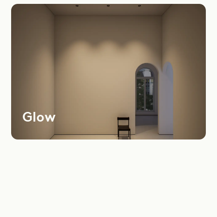
Most
Recent
Oldest
Instagram
LinkedIn
Youtube
Glow
Dealers Area