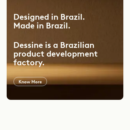
Designed
in
Brazil.
Made
in
Brazil.
Dessine is a Brazilian
product development
factory.
Know More